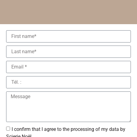
I confirm that I agree to the processing of my data by
Scierie Noël.