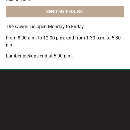
SEND MY REQUEST
The sawmill is open Monday to Friday.
From 8:00 a.m. to 12:00 p.m. and from 1:30 p.m. to 5:30
p.m.
Lumber pickups end at 5:00 p.m.