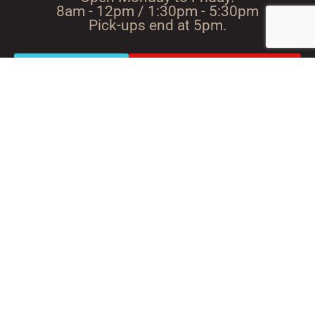
8am - 12pm / 1:30pm - 5:30pm
Pick-ups end at 5pm.
Route with
Directions using Google
Waze
Maps
A passion for wood since
1947
ScieRIE NoEL BOIS JOLI 53220 LARCHAMP TeL. :
02 43 05 33 65