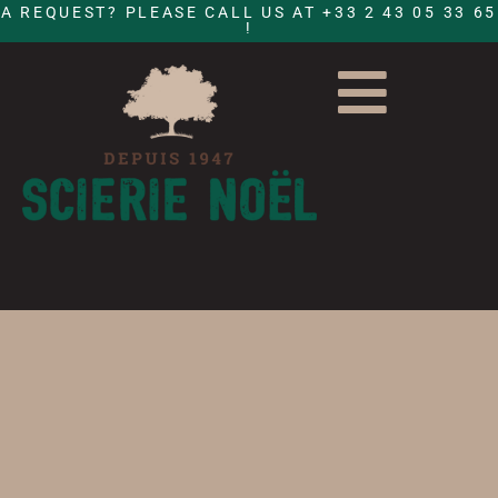
A REQUEST? PLEASE CALL US AT +33 2 43 05 33 65
!