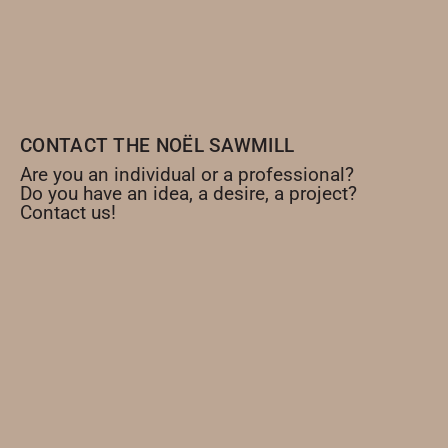
CONTACT THE NOËL SAWMILL
Are you an individual or a professional?
Do you have an idea, a desire, a project?
Contact us!