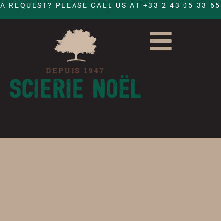
A REQUEST? PLEASE CALL US AT +33 2 43 05 33 65
!