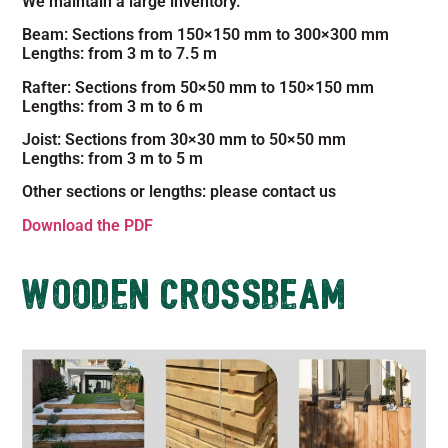
We maintain a large inventory.
Beam: Sections from 150×150 mm to 300×300 mm
Lengths: from 3 m to 7.5 m
Rafter: Sections from 50×50 mm to 150×150 mm
Lengths: from 3 m to 6 m
Joist: Sections from 30×30 mm to 50×50 mm
Lengths: from 3 m to 5 m
Other sections or lengths: please contact us
Download the PDF
WOODEN CROSSBEAM