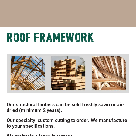
ROOF FRAMEWORK
Our structural timbers can be sold freshly sawn or air-
dried (minimum 2 years).
Our specialty: custom cutting to order. We manufacture
to your specifications.