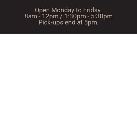
Open Monday to Friday.
8am - 12pm / 1:30pm - 5:30pm
Pick-ups end at 5pm.
Route with
Directions using Google
Waze
Maps
A passion for wood since
1947
ScieRIE NoEL BOIS JOLI 53220 LARCHAMP TeL. :
02 43 05 33 65