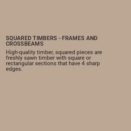
SQUARED TIMBERS - FRAMES AND
CROSSBEAMS
High-quality timber, squared pieces are
freshly sawn timber with square or
rectangular sections that have 4 sharp
edges.