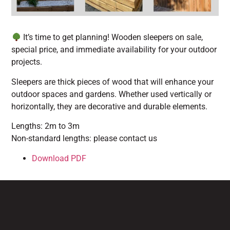
It’s time to get planning! Wooden sleepers on sale,
special price, and immediate availability for your outdoor
projects.
Sleepers are thick pieces of wood that will enhance your
outdoor spaces and gardens. Whether used vertically or
horizontally, they are decorative and durable elements.
Lengths: 2m to 3m
Non-standard lengths: please contact us
Download PDF