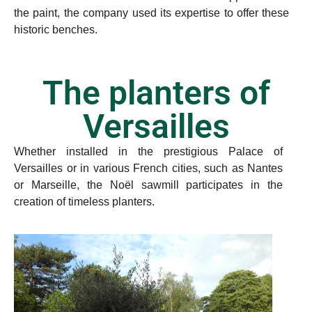
the paint, the company used its expertise to offer these
historic benches.
The planters of
Versailles
Whether installed in the prestigious Palace of
Versailles or in various French cities, such as Nantes
or Marseille, the Noël sawmill participates in the
creation of timeless planters.