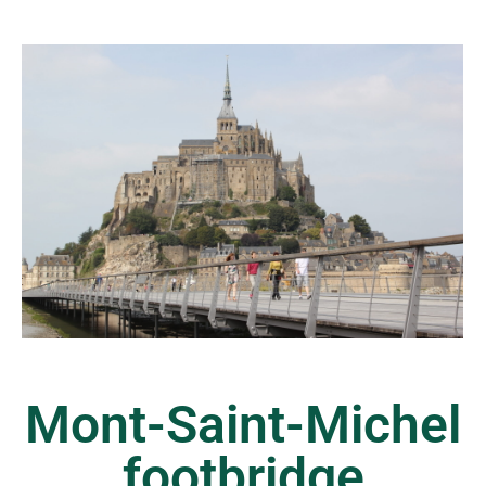
Mont-Saint-Michel
footbridge