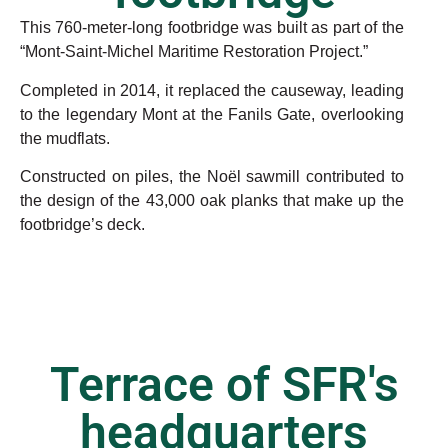
This 760-meter-long footbridge was built as part of the
“Mont-Saint-Michel Maritime Restoration Project.”
Completed in 2014, it replaced the causeway, leading
to the legendary Mont at the Fanils Gate, overlooking
the mudflats.
Constructed on piles, the Noël sawmill contributed to
the design of the 43,000 oak planks that make up the
footbridge’s deck.
Terrace of SFR's
headquarters