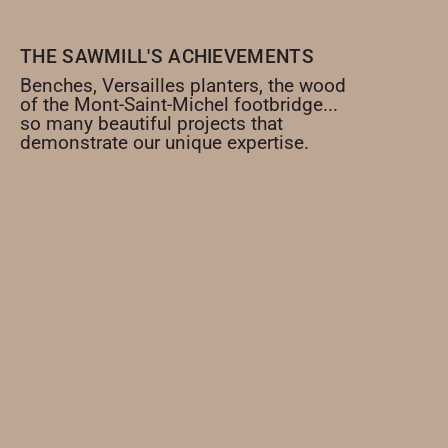
THE SAWMILL'S ACHIEVEMENTS
Benches, Versailles planters, the wood
of the Mont-Saint-Michel footbridge...
so many beautiful projects that
demonstrate our unique expertise.