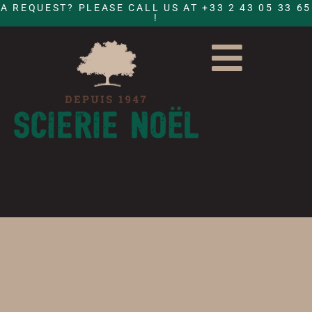
A REQUEST? PLEASE CALL US AT +33 2 43 05 33 65
!