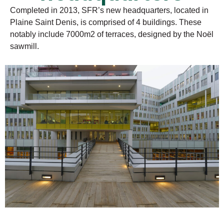
Completed in 2013, SFR’s new headquarters, located in
Plaine Saint Denis, is comprised of 4 buildings. These
notably include 7000m2 of terraces, designed by the Noël
sawmill.