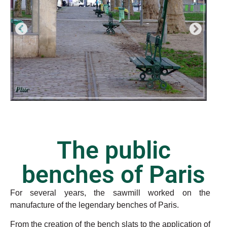
The public
benches of Paris
For several years, the sawmill worked on the
manufacture of the legendary benches of Paris.
From the creation of the bench slats to the application of